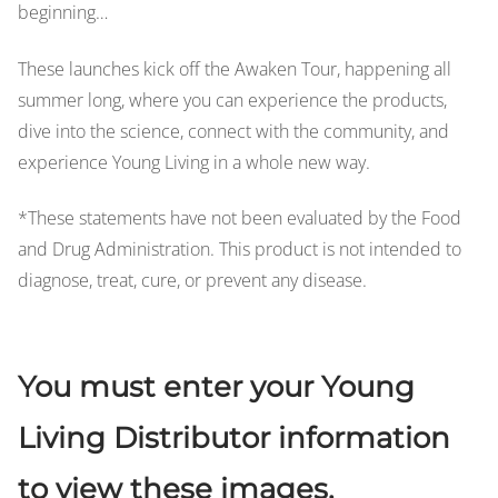
beginning…
These launches kick off the Awaken Tour, happening all
summer long, where you can experience the products,
dive into the science, connect with the community, and
experience Young Living in a whole new way.
*These statements have not been evaluated by the Food
and Drug Administration. This product is not intended to
diagnose, treat, cure, or prevent any disease.
You must enter your Young
Living Distributor information
to view these images.