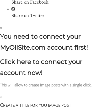
Share on Facebook
Share on Twitter
×
You need to connect your
MyOilSite.com account first!
Click here to connect your
account now!
This will allow to create image posts with a single click.
×
Create a title for you image post