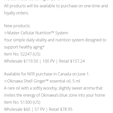
All products will be available to purchase on one-time and
The Vault
loyalty orders.
Promos
New products:
✨Master Cellular Nutrition™ System
Stock Photos
Your simple daily vitality and nutrition system designed to
support healthy aging*
Item No. 52247 (US)
Wholesale $119.50 | 100 PV | Retail $157.24
Available for NFR purchase in Canada on June 1.
✨Okinawa Shell Ginger™ essential oil, 5 ml
A rare oil with a softly woodsy, slightly sweet aroma that
invites the energy of Okinawa’s blue zone into your home
Item No. 51300 (US)
Wholesale $60 | 57 PV | Retail $78.95