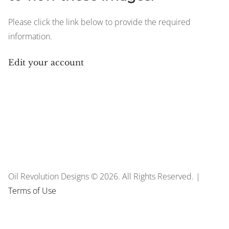
Please click the link below to provide the required
information.
Edit your account
Oil Revolution Designs © 2026. All Rights Reserved. |
Terms of Use