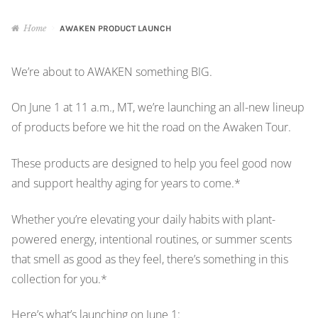
About
Home
AWAKEN PRODUCT LAUNCH
Get ORD Store Updates
We’re about to AWAKEN something BIG.
Samples of Our Work
On June 1 at 11 a.m., MT, we’re launching an all-new lineup
of products before we hit the road on the Awaken Tour.
Terms of Use & Privacy
These products are designed to help you feel good now
and support healthy aging for years to come.*
Sign Up
Whether you’re elevating your daily habits with plant-
Subscribers
powered energy, intentional routines, or summer scents
that smell as good as they feel, there’s something in this
Log In / My Account
collection for you.*
Monthly Graphic
Here’s what’s launching on June 1: