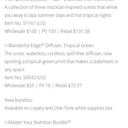
A collection of three mocktail-inspired scents that whisk
you away to lazy summer days and hot tropical nights
Item No. 51161 (US)
Wholesale $100 | PV 100 | Retail $131.58
✨Wanderful Edge™ Diffuser, Tropical Green
The iconic waterless, cordless, spill-free diffuser, now
sporting a tropical-green print that makes a statement in
any space
Item No. 50042 (US)
Wholesale $55 | PV 16 | Retail $72.37
New bundles:
Available on Loyalty and One-Time while supplies last
✨Master Your Nutrition Bundle™