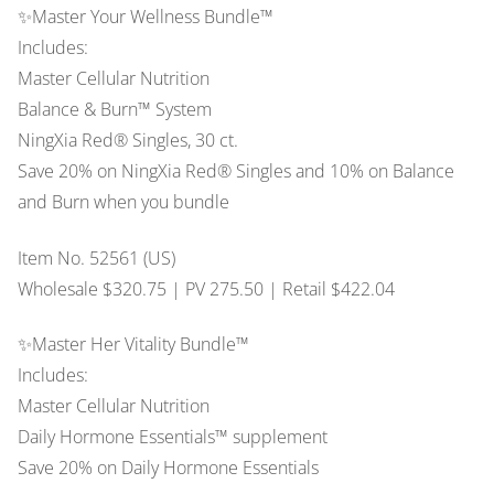
✨Master Your Wellness Bundle™
Includes:
Master Cellular Nutrition
Balance & Burn™ System
NingXia Red® Singles, 30 ct.
Save 20% on NingXia Red® Singles and 10% on Balance
and Burn when you bundle
Item No. 52561 (US)
Wholesale $320.75 | PV 275.50 | Retail $422.04
✨Master Her Vitality Bundle™
Includes:
Master Cellular Nutrition
Daily Hormone Essentials™ supplement
Save 20% on Daily Hormone Essentials