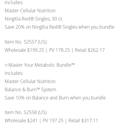
Includes:
Master Cellular Nutrition
NingXia Red® Singles, 30 ct.
Save 20% on NingXia Red® Singles when you bundle
Item No. 52557 (US)
Wholesale $199.25 | PV 178.25 | Retail $262.17
✨Master Your Metabolic Bundle™
Includes:
Master Cellular Nutrition
Balance & Burn™ System
Save 10% on Balance and Burn when you bundle
Item No. 52558 (US)
Wholesale $241 | PV 197.25 | Retail $317.11