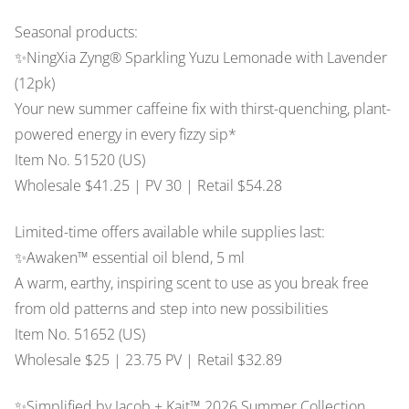
Seasonal products:
✨NingXia Zyng® Sparkling Yuzu Lemonade with Lavender
(12pk)
Your new summer caffeine fix with thirst-quenching, plant-
powered energy in every fizzy sip*
Item No. 51520 (US)
Wholesale $41.25 | PV 30 | Retail $54.28
Limited-time offers available while supplies last:
✨Awaken™ essential oil blend, 5 ml
A warm, earthy, inspiring scent to use as you break free
from old patterns and step into new possibilities
Item No. 51652 (US)
Wholesale $25 | 23.75 PV | Retail $32.89
✨Simplified by Jacob + Kait™ 2026 Summer Collection