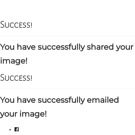
Success!
You have successfully shared your
image!
Success!
You have successfully emailed
your image!