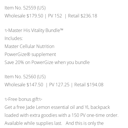
Item No. 52559 (US)
Wholesale $179.50 | PV 152 | Retail $236.18
✨Master His Vitality Bundle™
Includes:
Master Cellular Nutrition
PowerGize® supplement
Save 20% on PowerGize when you bundle
Item No. 52560 (US)
Wholesale $147.50 | PV 127.25 | Retail $194.08
✨Free bonus gift✨
Get a free Jade Lemon essential oil and YL backpack
loaded with extra goodies with a 150 PV one-time order.
Available while supplies last. And this is only the